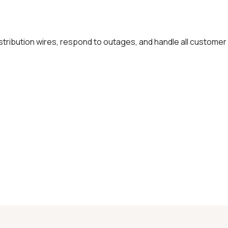
distribution wires, respond to outages, and handle all customer