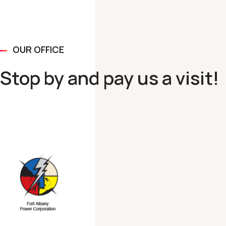
OUR OFFICE
Stop by and pay us a visit!