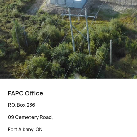
FAPC Office
P.O. Box 236
09 Cemetery Road,
Fort Albany, ON