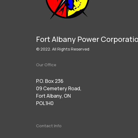
Fort Albany Power Corporati
© 2022. All Rights Reserved
Our Office
P.O. Box 236
09 Cemetery Road,
Fort Albany, ON
POL1H0
Contact Info