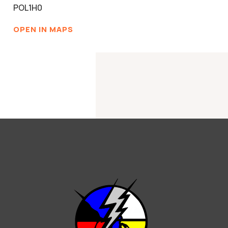
POL1H0
OPEN IN MAPS