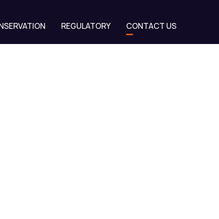
NSERVATION
REGULATORY
CONTACT US