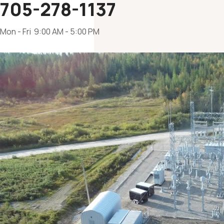
705-278-1137
Mon - Fri 9:00 AM - 5:00 PM