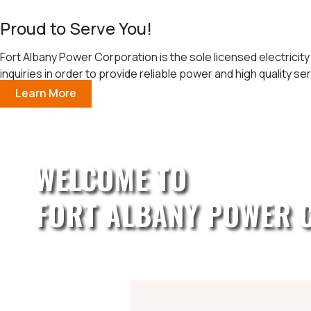
Proud to Serve You!
Fort Albany Power Corporation is the sole licensed electricity
inquiries in order to provide reliable power and high quality ser
Learn More
WELCOME TO
FORT ALBANY POWER 