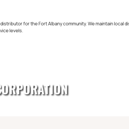
 distributor for the Fort Albany community. We maintain local 
vice levels.
CORPORATION