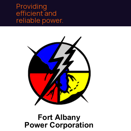
Providing
efficient and
reliable power.