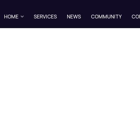
HOME
SERVICES
NEWS
COMMUNITY
CO